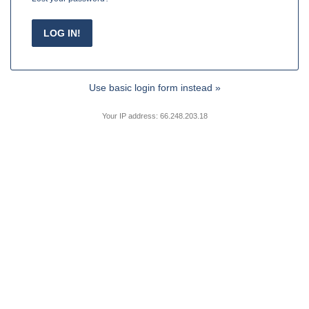
Use basic login form instead »
Your IP address: 66.248.203.18