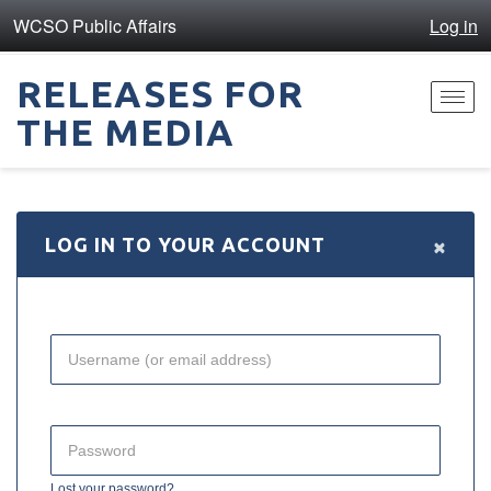
WCSO Public Affairs
Log in
RELEASES FOR
Toggl
THE MEDIA
navig
×
LOG IN TO YOUR ACCOUNT
Lost your password?