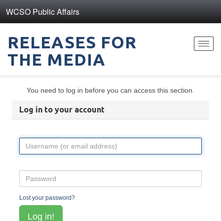
WCSO Public Affairs
RELEASES FOR
Toggl
THE MEDIA
navig
You need to log in before you can access this section.
Log in to your account
Lost your password?