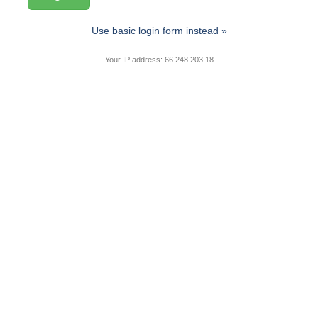
Use basic login form instead »
Your IP address: 66.248.203.18