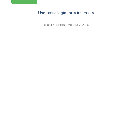
Use basic login form instead »
Your IP address: 66.248.203.18