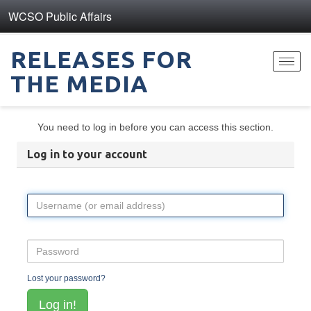
WCSO Public Affairs
RELEASES FOR
Toggl
THE MEDIA
navig
You need to log in before you can access this section.
Log in to your account
Lost your password?