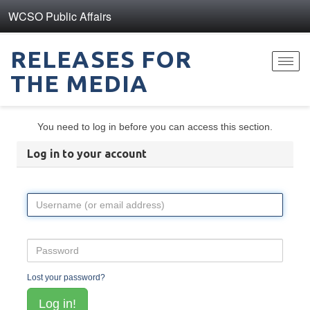
WCSO Public Affairs
RELEASES FOR
Toggl
THE MEDIA
navig
You need to log in before you can access this section.
Log in to your account
Lost your password?