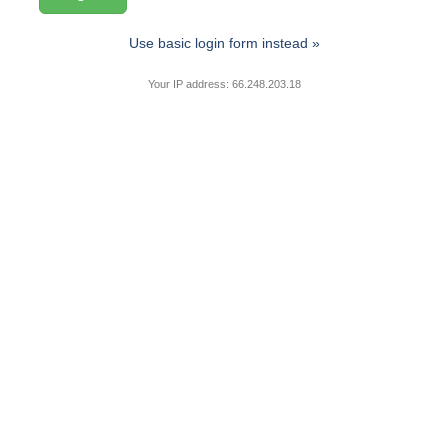
Use basic login form instead »
Your IP address: 66.248.203.18