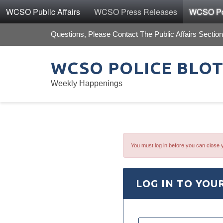
WCSO Public Affairs
WCSO Press Releases
WCSO Pol
Questions, Please Contact The Public Affairs Section
WCSO POLICE BLO
Weekly Happenings
You must log in before you can close 
LOG IN TO YOU