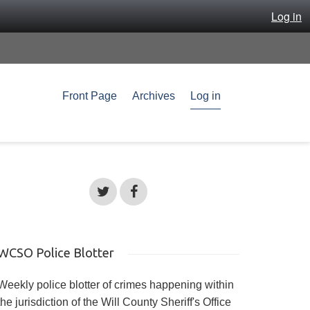
Log in
Front Page
Archives
Log in
WCSO Police Blotter
Weekly police blotter of crimes happening within
the jurisdiction of the Will County Sheriff's Office