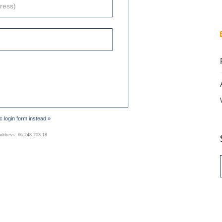
 login form instead »
address: 66.248.203.18