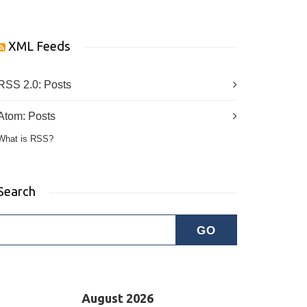
XML Feeds
RSS 2.0:
Posts
Atom:
Posts
What is RSS?
Search
August 2026