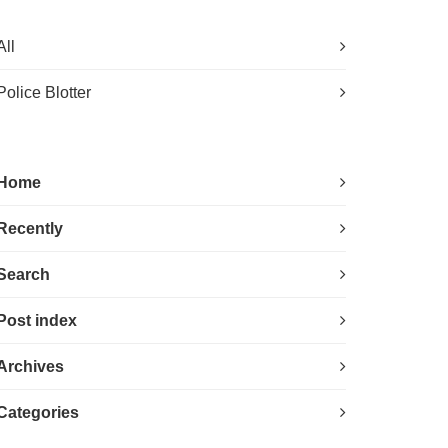
All
Police Blotter
Home
Recently
Search
Post index
Archives
Categories