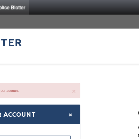
ice Blotter
TTER
×
your account.
×
R ACCOUNT