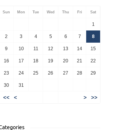
Sun
Mon
Tue
Wed
Thu
Fri
Sat
1
2
3
4
5
6
7
8
9
10
11
12
13
14
15
16
17
18
19
20
21
22
23
24
25
26
27
28
29
30
31
<<
<
>
>>
Categories