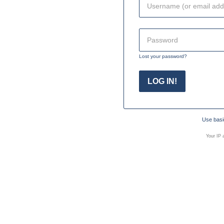
Lost your password?
Use basic
Your IP 