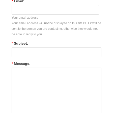
*
Email:
Your email address
Your email address will
not
be displayed on this site BUT it will be
sent to the person you are contacting, otherwise they would not
be able to reply to you.
*
Subject:
*
Message: