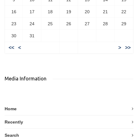
16
17
18
19
20
21
22
23
24
25
26
27
28
29
30
31
<<
<
>
>>
Media Information
Home
Recently
Search