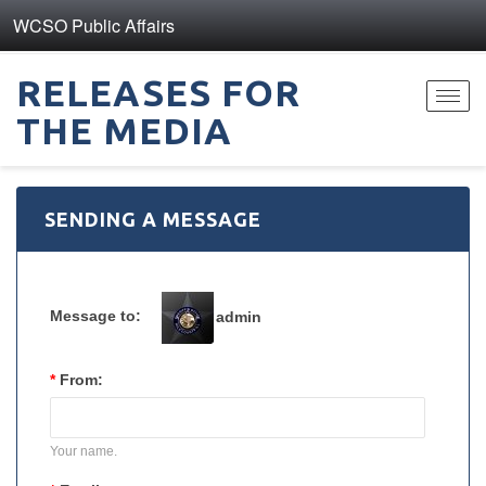
WCSO Public Affairs
RELEASES FOR
Toggl
THE MEDIA
navig
SENDING A MESSAGE
Message to:
admin
*
From:
Your name.