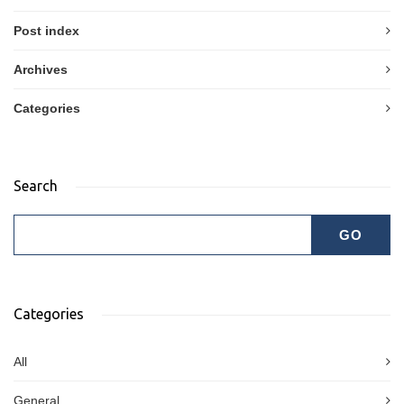
Post index
Archives
Categories
Search
Categories
All
General