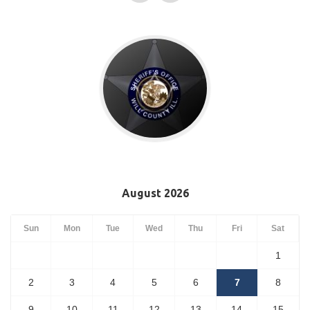
August 2026
Sun
Mon
Tue
Wed
Thu
Fri
Sat
1
2
3
4
5
6
7
8
9
10
11
12
13
14
15