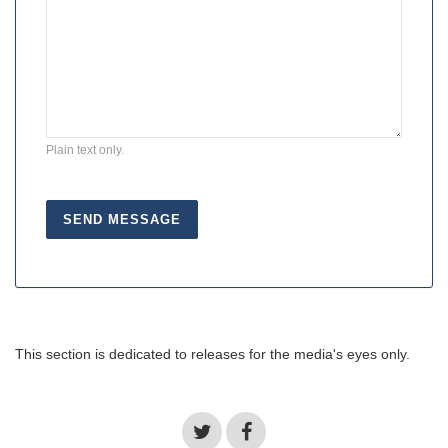
Plain text only.
This section is dedicated to releases for the media's eyes only.