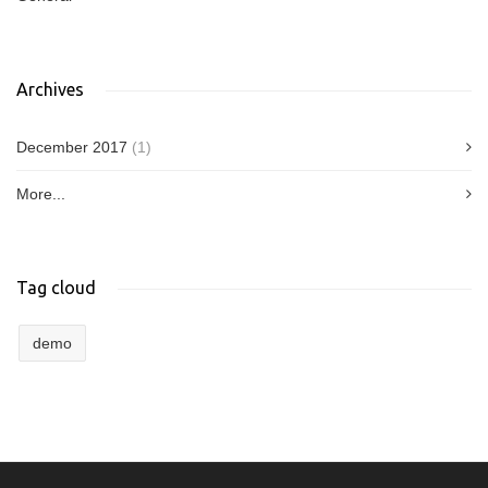
Archives
December 2017
(1)
More...
Tag cloud
demo