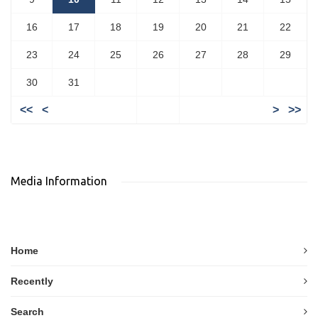
16
17
18
19
20
21
22
23
24
25
26
27
28
29
30
31
<<
<
>
>>
Media Information
Home
Recently
Search