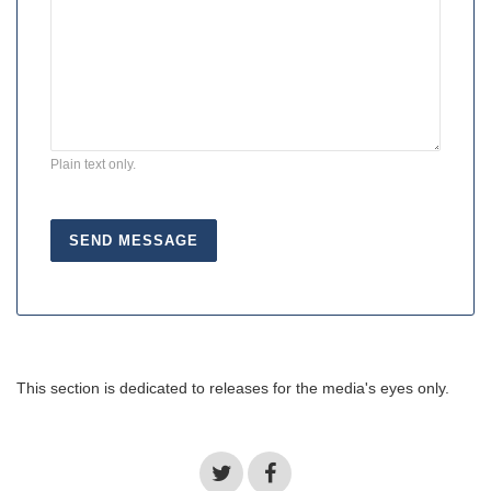
Plain text only.
This section is dedicated to releases for the media's eyes only.