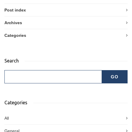
Post index
Archives
Categories
Search
Categories
All
General