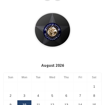
August 2026
Sun
Mon
Tue
Wed
Thu
Fri
Sat
1
2
3
4
5
6
7
8
9
10
11
12
13
14
15