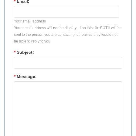
*
Email:
Your email address
Your email address will
not
be displayed on this site BUT it will be
sent to the person you are contacting, otherwise they would not
be able to reply to you.
*
Subject:
*
Message: