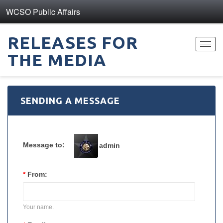
WCSO Public Affairs
RELEASES FOR
Toggl
THE MEDIA
navig
SENDING A MESSAGE
Message to:
admin
*
From:
Your name.