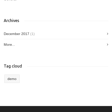
Archives
December 2017
(1)
More...
Tag cloud
demo