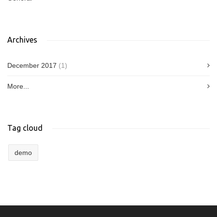
Archives
December 2017
(1)
More...
Tag cloud
demo