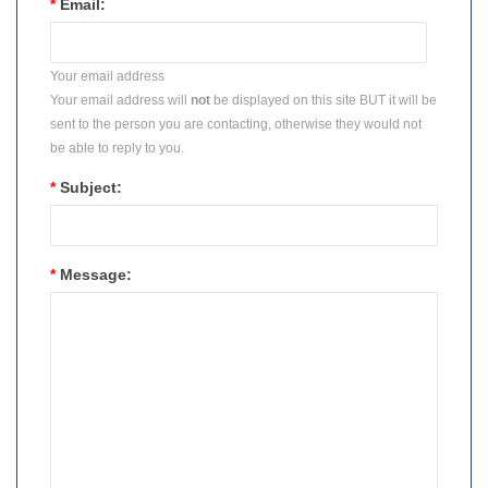
*
Email:
Your email address
Your email address will
not
be displayed on this site BUT it will be
sent to the person you are contacting, otherwise they would not
be able to reply to you.
*
Subject:
*
Message: