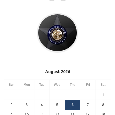
August 2026
Sun
Mon
Tue
Wed
Thu
Fri
Sat
1
2
3
4
5
6
7
8
9
10
11
12
13
14
15