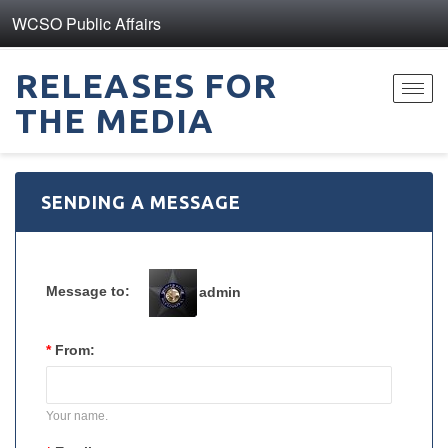
WCSO Public Affairs
RELEASES FOR
Toggl
THE MEDIA
navig
SENDING A MESSAGE
Message to:
admin
*
From:
Your name.