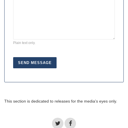
Plain text only.
This section is dedicated to releases for the media's eyes only.