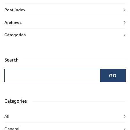
Post index
Archives
Categories
Search
Categories
All
General