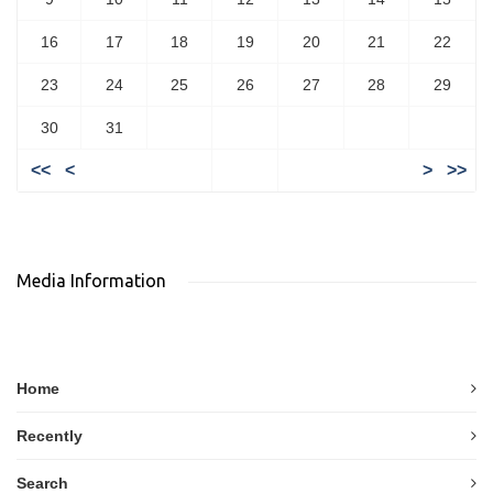
16
17
18
19
20
21
22
23
24
25
26
27
28
29
30
31
<<
<
>
>>
Media Information
Home
Recently
Search