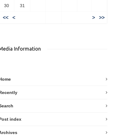
30
31
<<
<
>
>>
Media Information
Home
Recently
Search
Post index
Archives