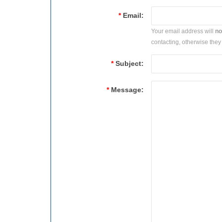
*
Email:
Your email address will
no
contacting, otherwise they 
*
Subject:
*
Message: