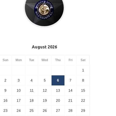
August 2026
Sun
Mon
Tue
Wed
Thu
Fri
Sat
1
2
3
4
5
6
7
8
9
10
11
12
13
14
15
16
17
18
19
20
21
22
23
24
25
26
27
28
29