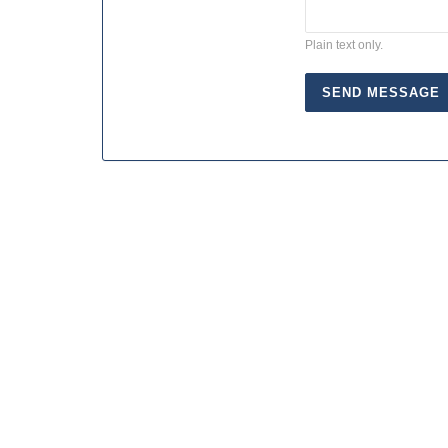
Plain text only.