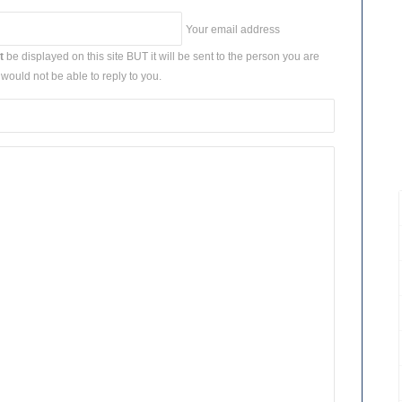
Your email address
t
be displayed on this site BUT it will be sent to the person you are
would not be able to reply to you.