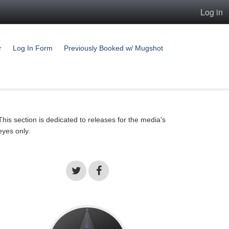
Log in
r
Log In Form
Previously Booked w/ Mugshot
This section is dedicated to releases for the media's
eyes only.