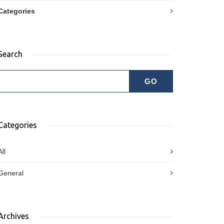
Categories
Search
Categories
All
General
Archives