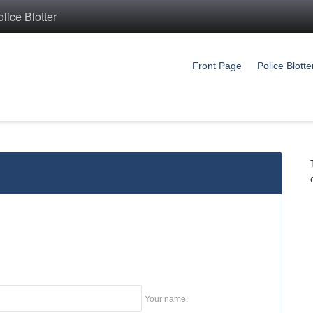
ice Blotter
Front Page
Police Blotte
Your name.