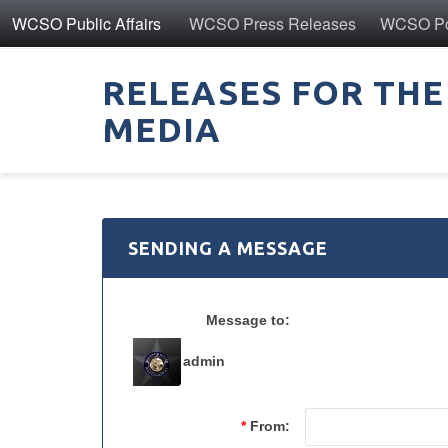
WCSO Public Affairs
WCSO Press Releases
WCSO Pol
RELEASES FOR THE
MEDIA
SENDING A MESSAGE
Message to:
admin
*
From: