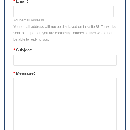
*
Email:
Your email address
Your email address will
not
be displayed on this site BUT it will be
sent to the person you are contacting, otherwise they would not
be able to reply to you.
*
Subject:
*
Message: