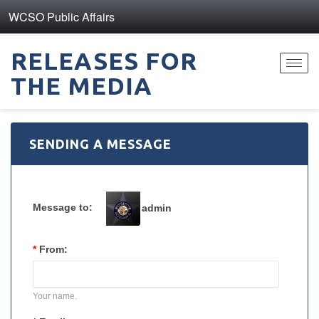
WCSO Public Affairs
RELEASES FOR
Toggl
THE MEDIA
navig
SENDING A MESSAGE
Message to:
admin
*
From:
Your name.