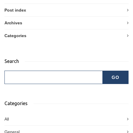
Post index
Archives
Categories
Search
Categories
All
General