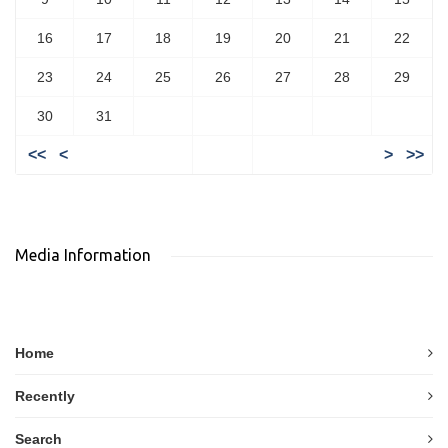
16
17
18
19
20
21
22
23
24
25
26
27
28
29
30
31
<<
<
>
>>
Media Information
Home
Recently
Search