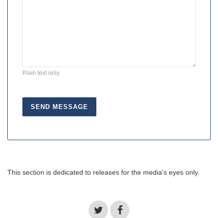
Plain text only.
This section is dedicated to releases for the media's eyes only.