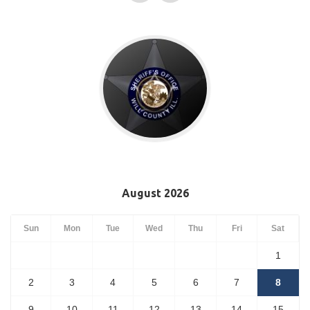
August 2026
Sun
Mon
Tue
Wed
Thu
Fri
Sat
1
2
3
4
5
6
7
8
9
10
11
12
13
14
15