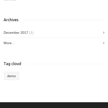
Archives
December 2017
(1)
More...
Tag cloud
demo