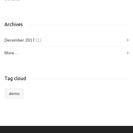
Archives
December 2017
(1)
More...
Tag cloud
demo