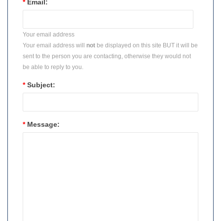
*
Email:
Your email address
Your email address will
not
be displayed on this site BUT it will be
sent to the person you are contacting, otherwise they would not
be able to reply to you.
*
Subject:
*
Message: