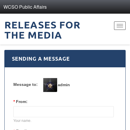
WCSO Public Affairs
RELEASES FOR
Toggl
THE MEDIA
navig
SENDING A MESSAGE
Message to:
admin
*
From:
Your name.