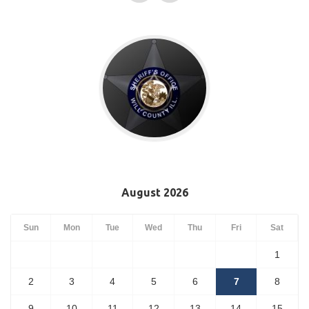
August 2026
Sun
Mon
Tue
Wed
Thu
Fri
Sat
1
2
3
4
5
6
7
8
9
10
11
12
13
14
15