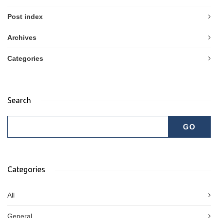
Post index
Archives
Categories
Search
Categories
All
General