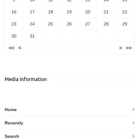
16
17
18
19
20
21
22
23
24
25
26
27
28
29
30
31
<<
<
>
>>
Media Information
Home
Recently
Search