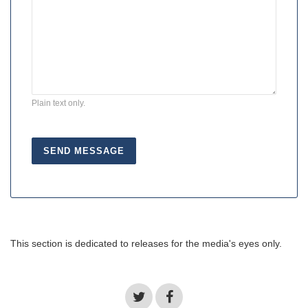
Plain text only.
This section is dedicated to releases for the media's eyes only.