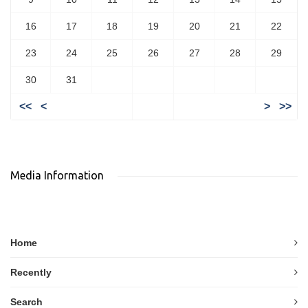
16
17
18
19
20
21
22
23
24
25
26
27
28
29
30
31
<<
<
>
>>
Media Information
Home
Recently
Search