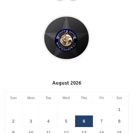
August 2026
Sun
Mon
Tue
Wed
Thu
Fri
Sat
1
2
3
4
5
6
7
8
9
10
11
12
13
14
15