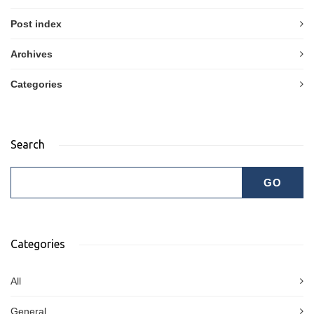
Post index
Archives
Categories
Search
Categories
All
General