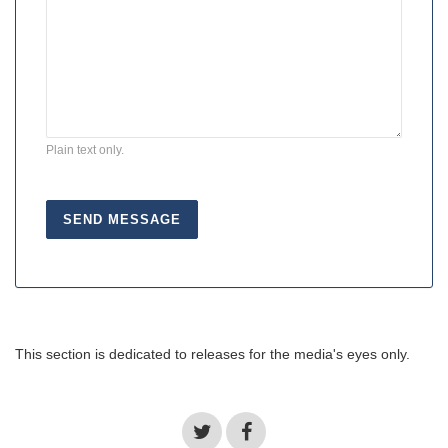
Plain text only.
This section is dedicated to releases for the media's eyes only.