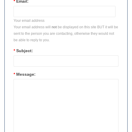
*
Email:
Your email address
Your email address will
not
be displayed on this site BUT it will be
sent to the person you are contacting, otherwise they would not
be able to reply to you.
*
Subject:
*
Message: