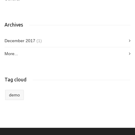
Archives
December 2017
(1)
More...
Tag cloud
demo