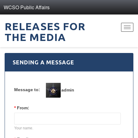
WCSO Public Affairs
RELEASES FOR
Toggl
THE MEDIA
navig
SENDING A MESSAGE
Message to:
admin
*
From:
Your name.