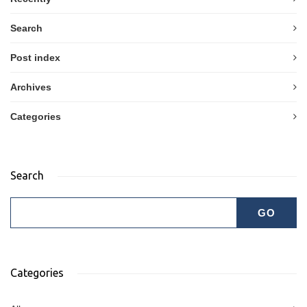
Search
Post index
Archives
Categories
Search
Categories