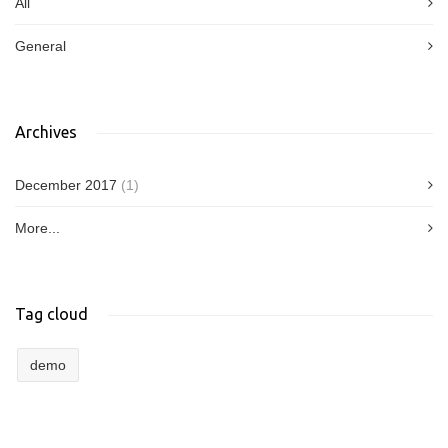
All
General
Archives
December 2017
(1)
More...
Tag cloud
demo