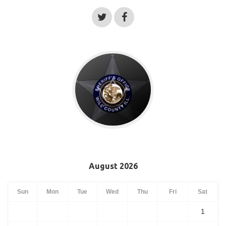
August 2026
Sun
Mon
Tue
Wed
Thu
Fri
Sat
1