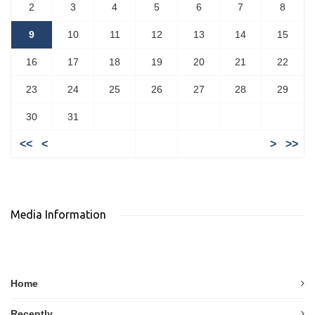
2
3
4
5
6
7
8
9
10
11
12
13
14
15
16
17
18
19
20
21
22
23
24
25
26
27
28
29
30
31
<<
<
>
>>
Media Information
Home
Recently