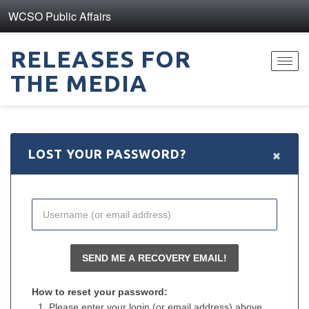
WCSO Public Affairs
RELEASES FOR
Toggl
THE MEDIA
navig
×
LOST YOUR PASSWORD?
How to reset your password:
Please enter your login (or email address) above.