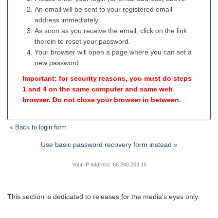
An email will be sent to your registered email
address immediately.
As soon as you receive the email, click on the link
therein to reset your password.
Your browser will open a page where you can set a
new password.
Important: for security reasons, you must do steps
1 and 4 on the same computer and same web
browser. Do not close your browser in between.
« Back to login form
Use basic password recovery form instead »
Your IP address: 66.248.203.18
This section is dedicated to releases for the media's eyes only.