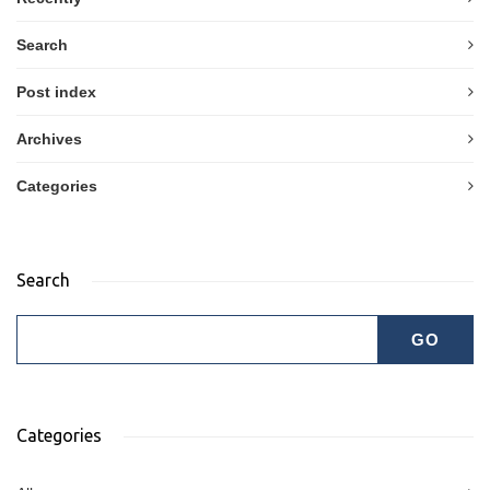
Search
Post index
Archives
Categories
Search
Categories