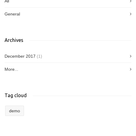
All
General
Archives
December 2017
(1)
More...
Tag cloud
demo