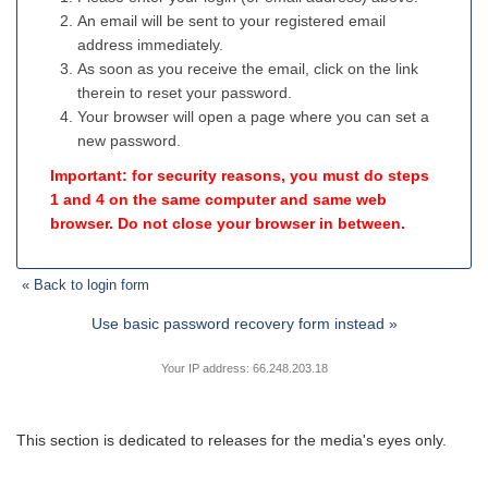
An email will be sent to your registered email
address immediately.
As soon as you receive the email, click on the link
therein to reset your password.
Your browser will open a page where you can set a
new password.
Important: for security reasons, you must do steps
1 and 4 on the same computer and same web
browser. Do not close your browser in between.
« Back to login form
Use basic password recovery form instead »
Your IP address: 66.248.203.18
This section is dedicated to releases for the media's eyes only.