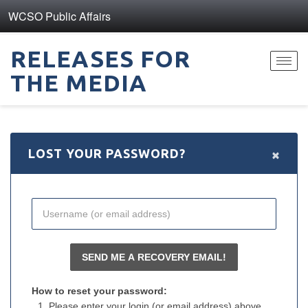
WCSO Public Affairs
RELEASES FOR
Toggl
THE MEDIA
navig
×
LOST YOUR PASSWORD?
How to reset your password:
Please enter your login (or email address) above.