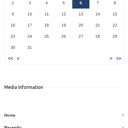
2
3
4
5
6
7
8
9
10
11
12
13
14
15
16
17
18
19
20
21
22
23
24
25
26
27
28
29
30
31
<<
<
>
>>
Media Information
Home
Recently