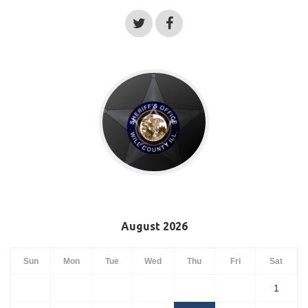
August 2026
Sun
Mon
Tue
Wed
Thu
Fri
Sat
1