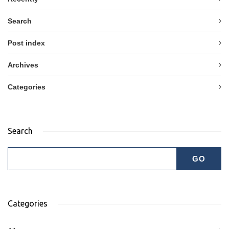
Search
Post index
Archives
Categories
Search
Categories