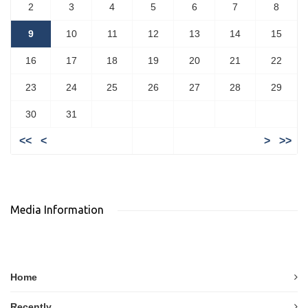
2
3
4
5
6
7
8
9
10
11
12
13
14
15
16
17
18
19
20
21
22
23
24
25
26
27
28
29
30
31
<<
<
>
>>
Media Information
Home
Recently