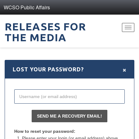
WCSO Public Affairs
RELEASES FOR
Toggl
THE MEDIA
navig
×
LOST YOUR PASSWORD?
How to reset your password:
Please enter your login (or email address) above.