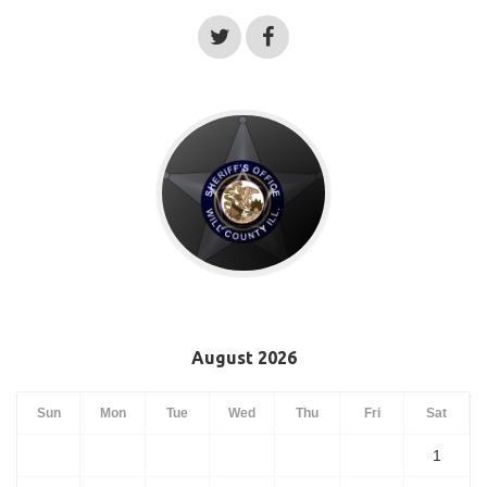
August 2026
Sun
Mon
Tue
Wed
Thu
Fri
Sat
1