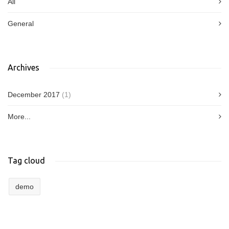
All
General
Archives
December 2017
(1)
More...
Tag cloud
demo