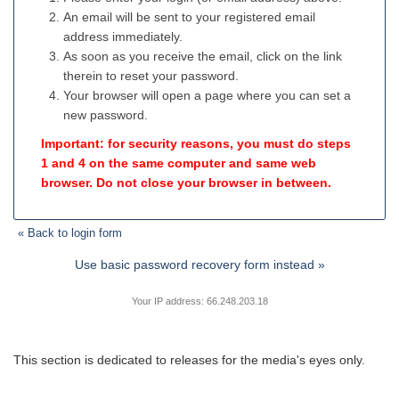
An email will be sent to your registered email
address immediately.
As soon as you receive the email, click on the link
therein to reset your password.
Your browser will open a page where you can set a
new password.
Important: for security reasons, you must do steps
1 and 4 on the same computer and same web
browser. Do not close your browser in between.
« Back to login form
Use basic password recovery form instead »
Your IP address: 66.248.203.18
This section is dedicated to releases for the media's eyes only.