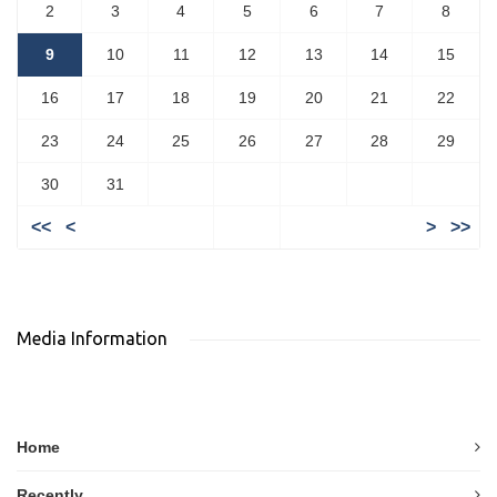
2
3
4
5
6
7
8
9
10
11
12
13
14
15
16
17
18
19
20
21
22
23
24
25
26
27
28
29
30
31
<<
<
>
>>
Media Information
Home
Recently