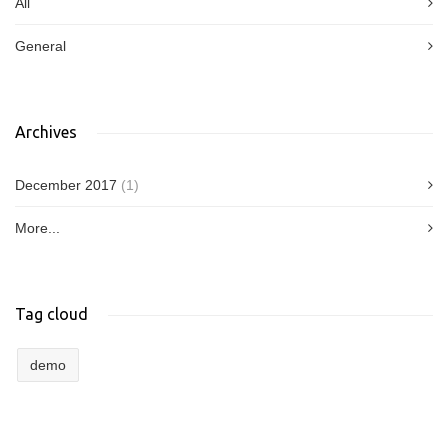
All
General
Archives
December 2017
(1)
More...
Tag cloud
demo