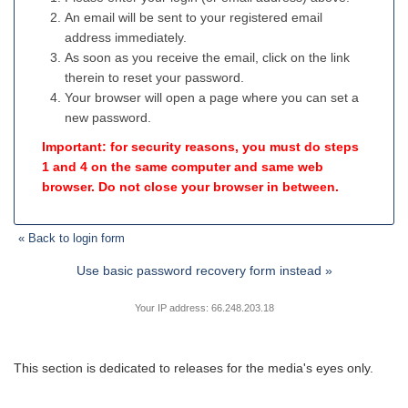
An email will be sent to your registered email
address immediately.
As soon as you receive the email, click on the link
therein to reset your password.
Your browser will open a page where you can set a
new password.
Important: for security reasons, you must do steps
1 and 4 on the same computer and same web
browser. Do not close your browser in between.
« Back to login form
Use basic password recovery form instead »
Your IP address: 66.248.203.18
This section is dedicated to releases for the media's eyes only.