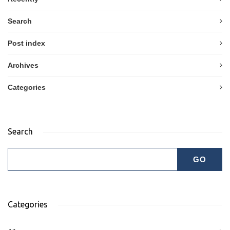
Search
Post index
Archives
Categories
Search
Categories