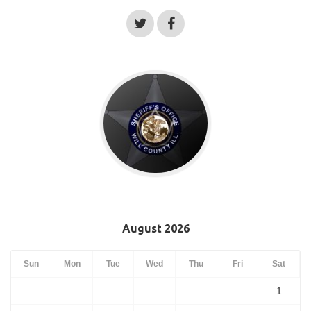
August 2026
Sun
Mon
Tue
Wed
Thu
Fri
Sat
1