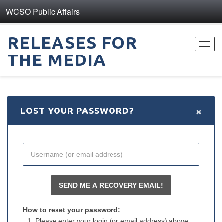
WCSO Public Affairs
RELEASES FOR
Toggl
THE MEDIA
navig
×
LOST YOUR PASSWORD?
How to reset your password:
Please enter your login (or email address) above.