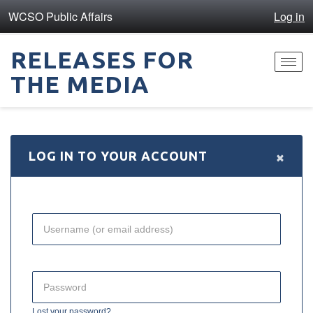
WCSO Public Affairs
Log in
RELEASES FOR
Toggl
THE MEDIA
navig
×
LOG IN TO YOUR ACCOUNT
Lost your password?