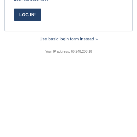
Use basic login form instead »
Your IP address: 66.248.203.18