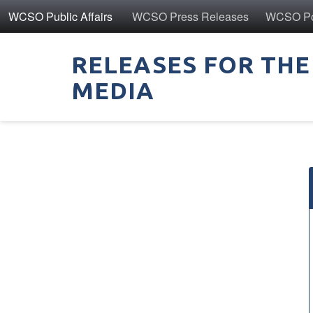
WCSO Public Affairs
WCSO Press Releases
WCSO Pol
RELEASES FOR THE
MEDIA