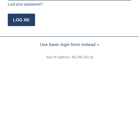
Lost your password?
Use basic login form instead »
Your IP address: 66.248.203.18