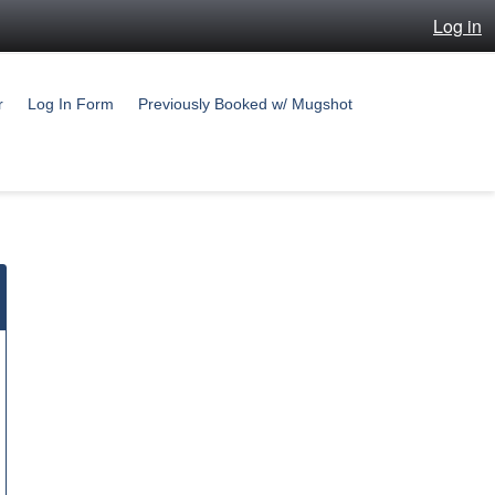
Log in
r
Log In Form
Previously Booked w/ Mugshot