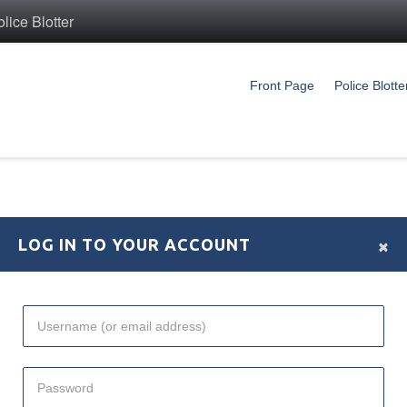
ice Blotter
Front Page
Police Blotte
×
LOG IN TO YOUR ACCOUNT