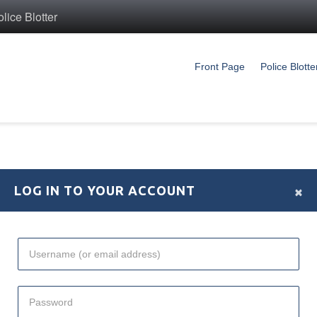
ice Blotter
Front Page
Police Blotte
×
LOG IN TO YOUR ACCOUNT