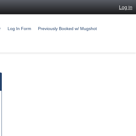
Log in
r
Log In Form
Previously Booked w/ Mugshot