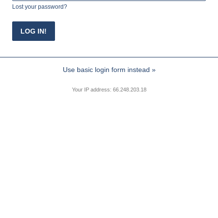
Lost your password?
Use basic login form instead »
Your IP address: 66.248.203.18