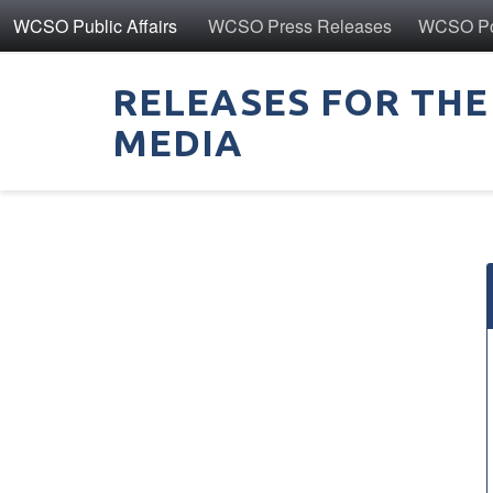
WCSO Public Affairs
WCSO Press Releases
WCSO Pol
RELEASES FOR THE
MEDIA