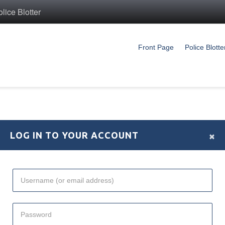
ice Blotter
Front Page
Police Blotte
×
LOG IN TO YOUR ACCOUNT