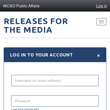
WCSO Public Affairs
Log in
RELEASES FOR
Toggl
THE MEDIA
navig
×
LOG IN TO YOUR ACCOUNT
Lost your password?