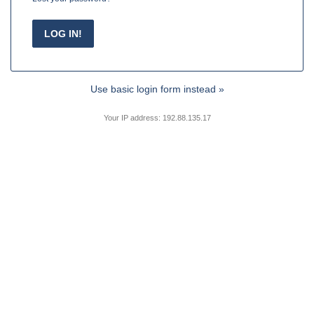
Use basic login form instead »
Your IP address: 192.88.135.17