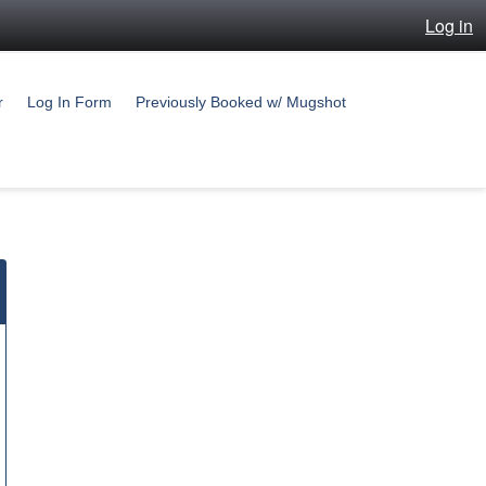
Log in
r
Log In Form
Previously Booked w/ Mugshot