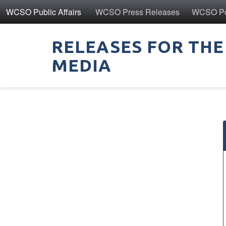
WCSO Public Affairs
WCSO Press Releases
WCSO Pol
RELEASES FOR THE
MEDIA