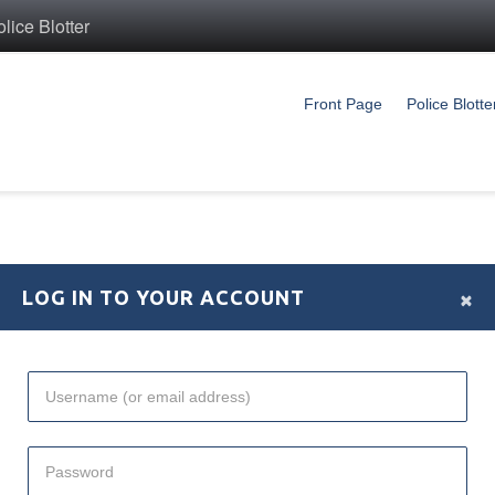
ice Blotter
Front Page
Police Blotte
×
LOG IN TO YOUR ACCOUNT