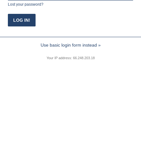
Lost your password?
Use basic login form instead »
Your IP address: 66.248.203.18