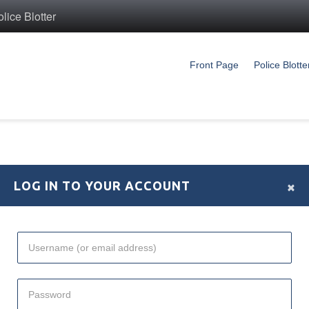
ice Blotter
Front Page
Police Blotte
×
LOG IN TO YOUR ACCOUNT