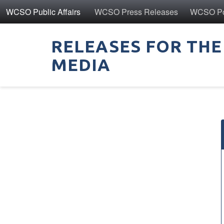
WCSO Public Affairs
WCSO Press Releases
WCSO Pol
RELEASES FOR THE
MEDIA