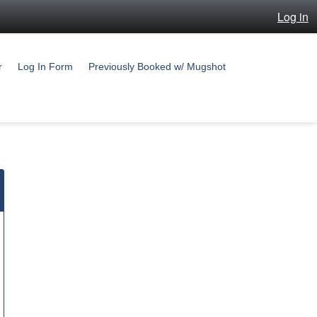
Log in
r
Log In Form
Previously Booked w/ Mugshot