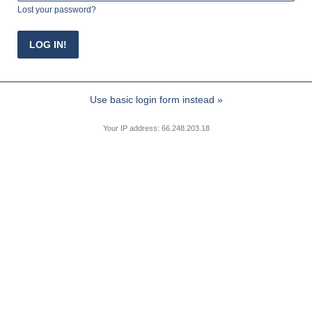
Lost your password?
Use basic login form instead »
Your IP address: 66.248.203.18