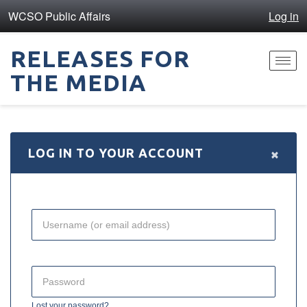
WCSO Public Affairs
Log in
RELEASES FOR
Toggl
THE MEDIA
navig
×
LOG IN TO YOUR ACCOUNT
Lost your password?