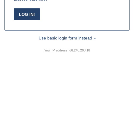
Use basic login form instead »
Your IP address: 66.248.203.18