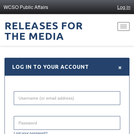
WCSO Public Affairs
Log in
RELEASES FOR
Toggl
THE MEDIA
navig
×
LOG IN TO YOUR ACCOUNT
Lost your password?