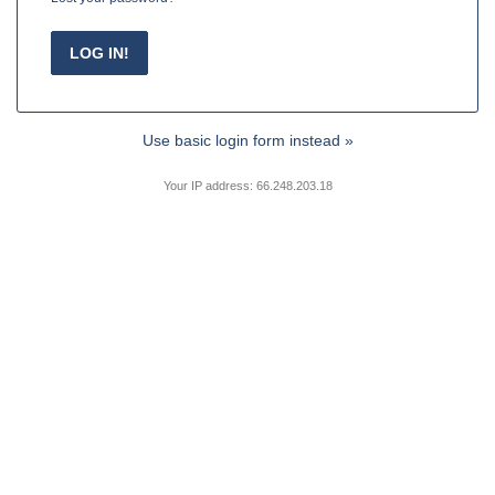
Use basic login form instead »
Your IP address: 66.248.203.18