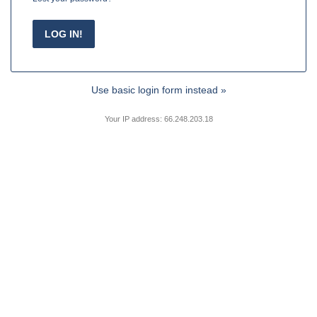
Use basic login form instead »
Your IP address: 66.248.203.18