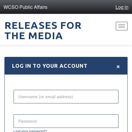
WCSO Public Affairs
Log in
RELEASES FOR
Toggl
THE MEDIA
navig
×
LOG IN TO YOUR ACCOUNT
Lost your password?