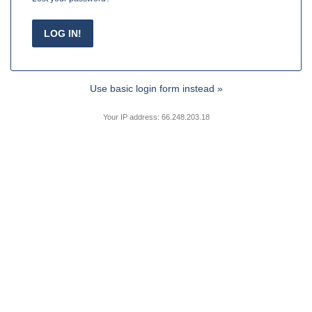
Use basic login form instead »
Your IP address: 66.248.203.18