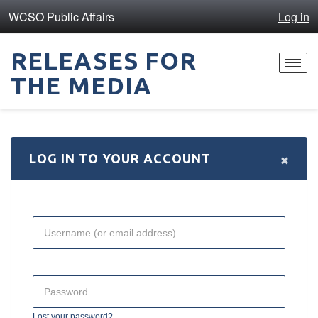
WCSO Public Affairs
Log in
RELEASES FOR
Toggl
THE MEDIA
navig
×
LOG IN TO YOUR ACCOUNT
Lost your password?