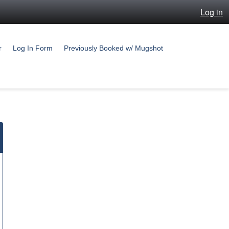
Log in
r
Log In Form
Previously Booked w/ Mugshot