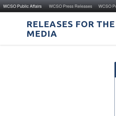
WCSO Public Affairs
WCSO Press Releases
WCSO Pol
RELEASES FOR THE
MEDIA