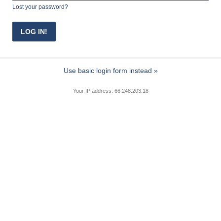
Lost your password?
Use basic login form instead »
Your IP address: 66.248.203.18