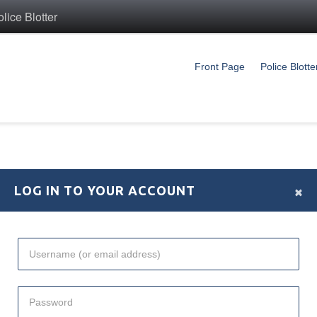
ice Blotter
Front Page
Police Blotte
×
LOG IN TO YOUR ACCOUNT