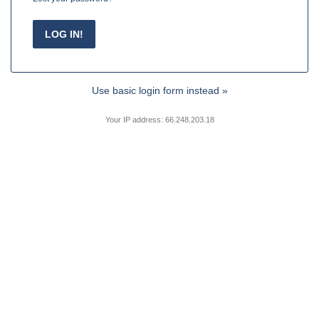
Use basic login form instead »
Your IP address: 66.248.203.18