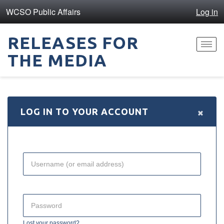
WCSO Public Affairs
Log in
RELEASES FOR
Toggl
THE MEDIA
navig
×
LOG IN TO YOUR ACCOUNT
Lost your password?