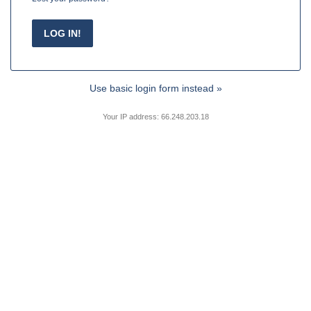
Use basic login form instead »
Your IP address: 66.248.203.18