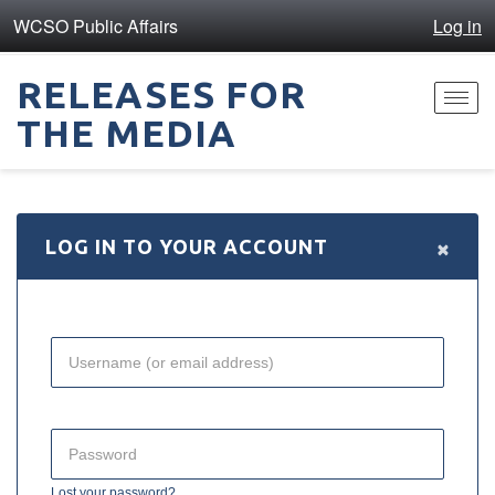
WCSO Public Affairs
Log in
RELEASES FOR
Toggl
THE MEDIA
navig
×
LOG IN TO YOUR ACCOUNT
Lost your password?