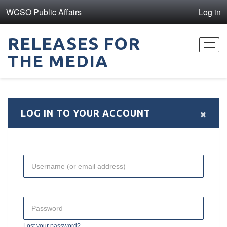
WCSO Public Affairs
Log in
RELEASES FOR
Toggl
THE MEDIA
navig
×
LOG IN TO YOUR ACCOUNT
Lost your password?