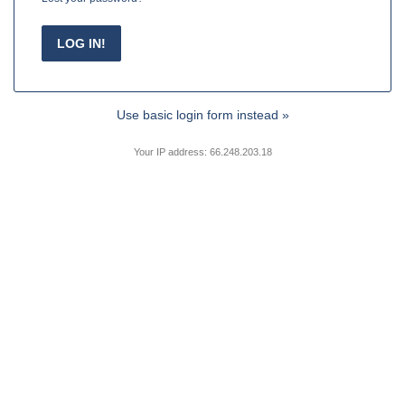
Use basic login form instead »
Your IP address: 66.248.203.18