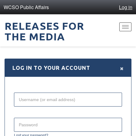
WCSO Public Affairs
Log in
RELEASES FOR
Toggl
THE MEDIA
navig
×
LOG IN TO YOUR ACCOUNT
Lost your password?