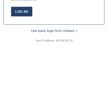
Use basic login form instead »
Your IP address: 66.248.203.18