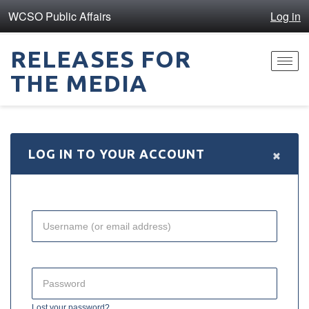
WCSO Public Affairs
Log in
RELEASES FOR
Toggl
THE MEDIA
navig
×
LOG IN TO YOUR ACCOUNT
Lost your password?