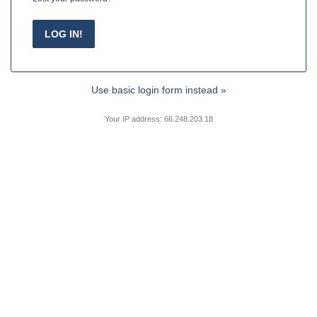
Use basic login form instead »
Your IP address: 66.248.203.18