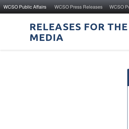
WCSO Public Affairs
WCSO Press Releases
WCSO Pol
RELEASES FOR THE
MEDIA