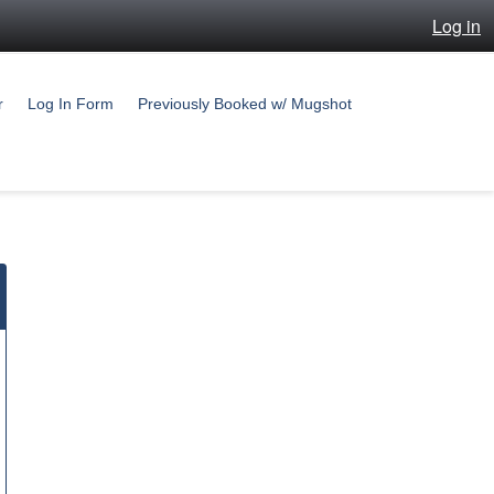
Log in
r
Log In Form
Previously Booked w/ Mugshot