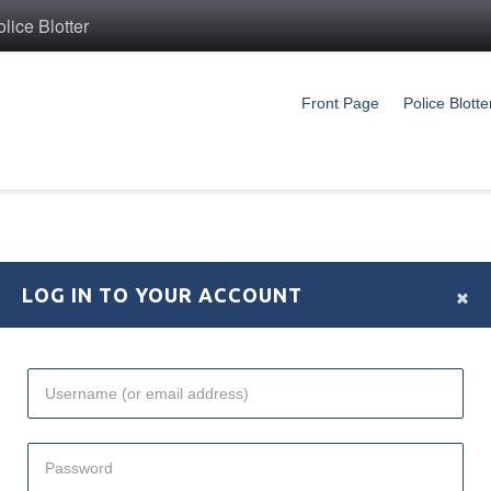
ice Blotter
Front Page
Police Blotte
×
LOG IN TO YOUR ACCOUNT