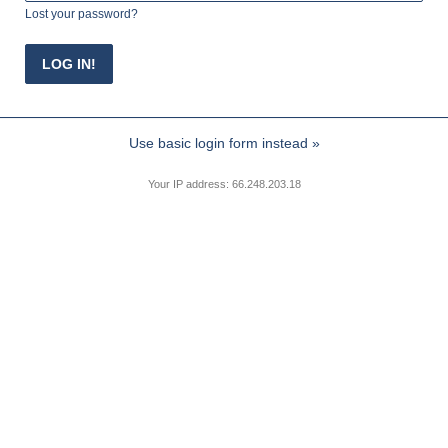
Lost your password?
Use basic login form instead »
Your IP address: 66.248.203.18