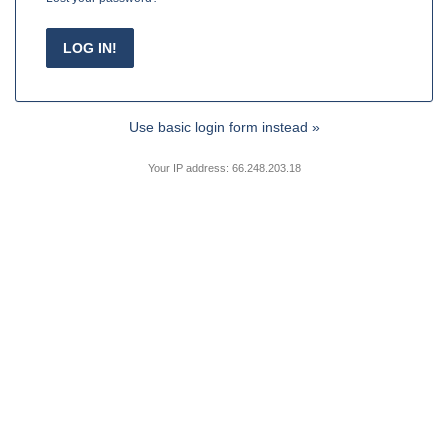
Use basic login form instead »
Your IP address: 66.248.203.18