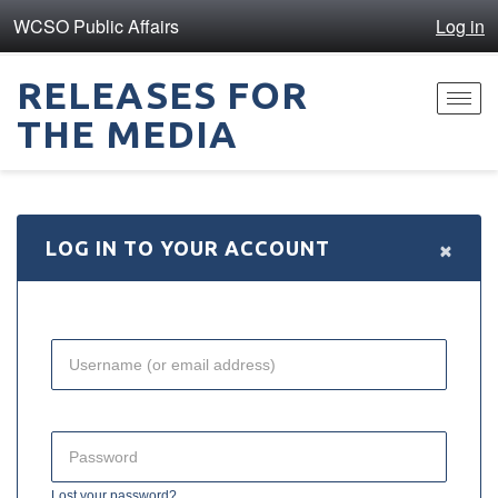
WCSO Public Affairs
Log in
RELEASES FOR
Toggl
THE MEDIA
navig
×
LOG IN TO YOUR ACCOUNT
Lost your password?