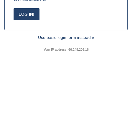
Use basic login form instead »
Your IP address: 66.248.203.18