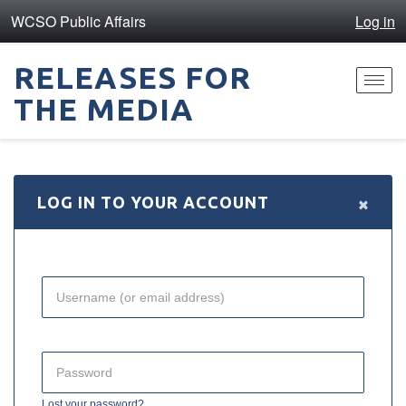
WCSO Public Affairs
Log in
RELEASES FOR
Toggl
THE MEDIA
navig
×
LOG IN TO YOUR ACCOUNT
Lost your password?