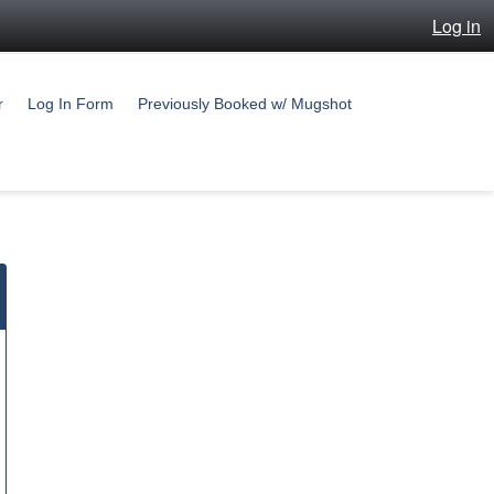
Log in
r
Log In Form
Previously Booked w/ Mugshot