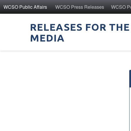
WCSO Public Affairs
WCSO Press Releases
WCSO Pol
RELEASES FOR THE
MEDIA