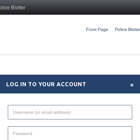
ice Blotter
Front Page
Police Blotte
×
LOG IN TO YOUR ACCOUNT