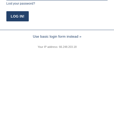
Lost your password?
Use basic login form instead »
Your IP address: 66.248.203.18