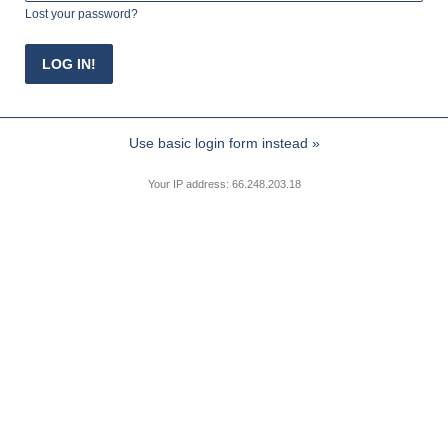
Lost your password?
Use basic login form instead »
Your IP address: 66.248.203.18