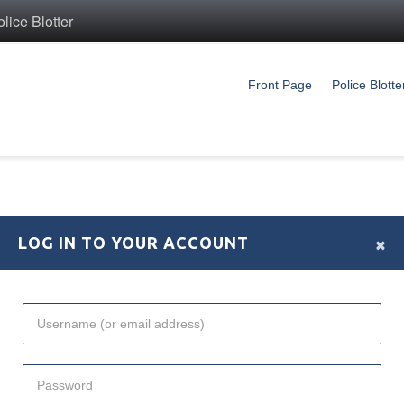
ice Blotter
Front Page
Police Blotte
×
LOG IN TO YOUR ACCOUNT