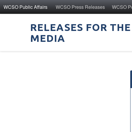
WCSO Public Affairs
WCSO Press Releases
WCSO Pol
RELEASES FOR THE
MEDIA