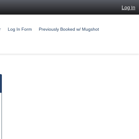
Log in
r
Log In Form
Previously Booked w/ Mugshot