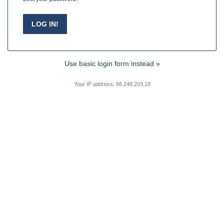
Use basic login form instead »
Your IP address: 66.248.203.18