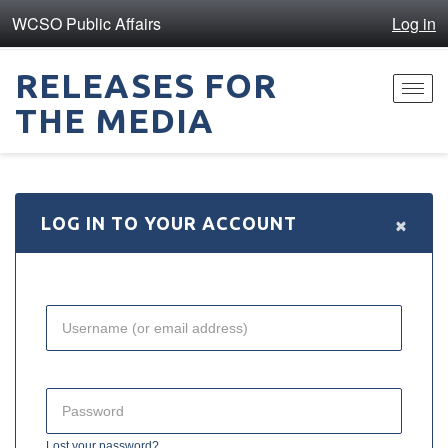
WCSO Public Affairs
Log in
RELEASES FOR
Toggl
THE MEDIA
navig
×
LOG IN TO YOUR ACCOUNT
Lost your password?