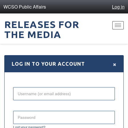
WCSO Public Affairs
Log in
RELEASES FOR
Toggl
THE MEDIA
navig
×
LOG IN TO YOUR ACCOUNT
Lost your password?