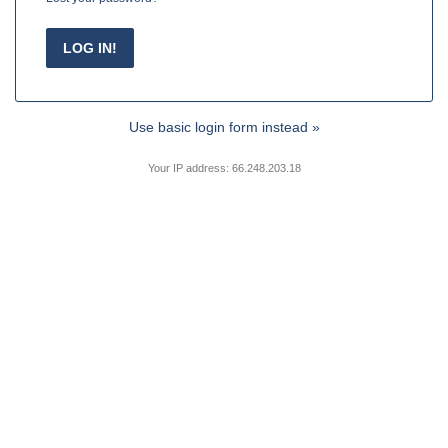
Use basic login form instead »
Your IP address: 66.248.203.18