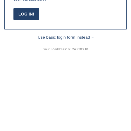
Use basic login form instead »
Your IP address: 66.248.203.18