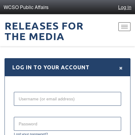
WCSO Public Affairs
Log in
RELEASES FOR
Toggl
THE MEDIA
navig
×
LOG IN TO YOUR ACCOUNT
Lost your password?