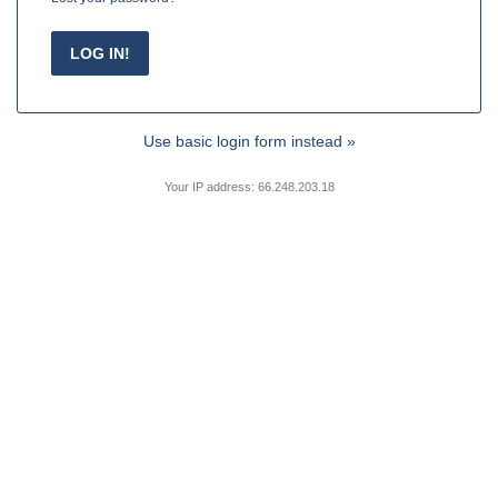
Use basic login form instead »
Your IP address: 66.248.203.18