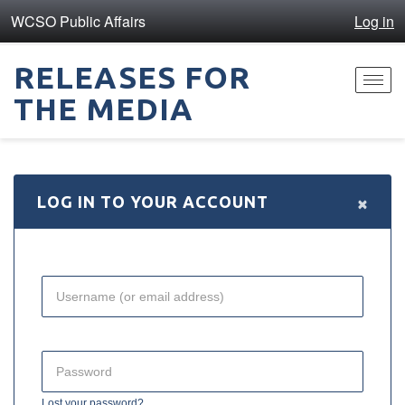
WCSO Public Affairs
Log in
RELEASES FOR
Toggl
THE MEDIA
navig
×
LOG IN TO YOUR ACCOUNT
Lost your password?