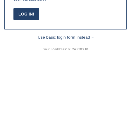
Use basic login form instead »
Your IP address: 66.248.203.18