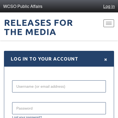
WCSO Public Affairs
Log in
RELEASES FOR
Toggl
THE MEDIA
navig
×
LOG IN TO YOUR ACCOUNT
Lost your password?