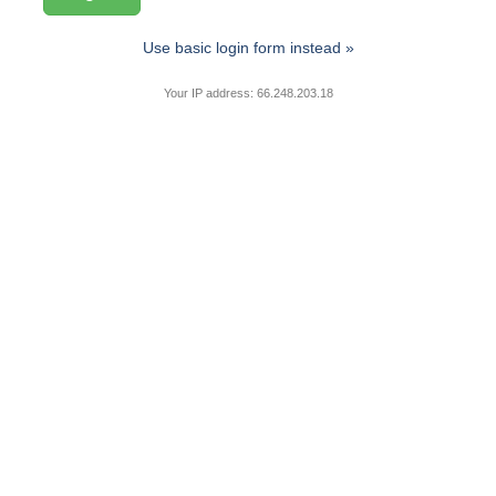
Use basic login form instead »
Your IP address: 66.248.203.18