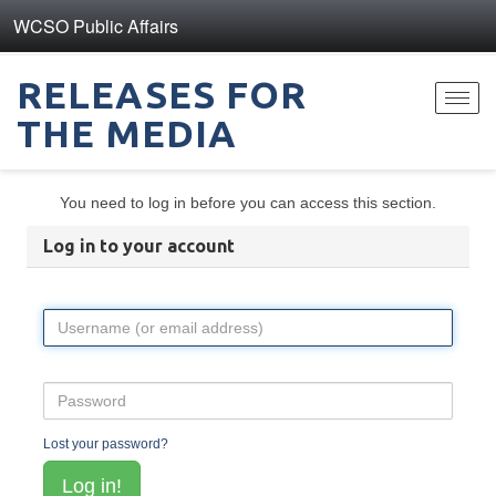
WCSO Public Affairs
RELEASES FOR
Toggl
THE MEDIA
navig
You need to log in before you can access this section.
Log in to your account
Lost your password?