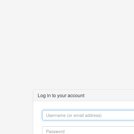
Log in to your account