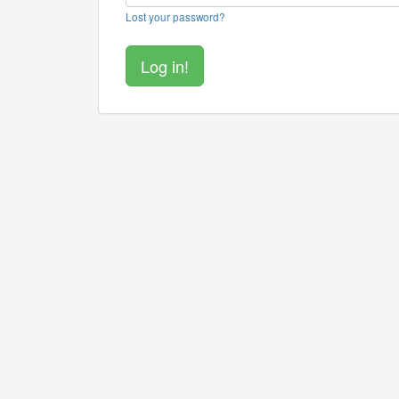
Lost your password?