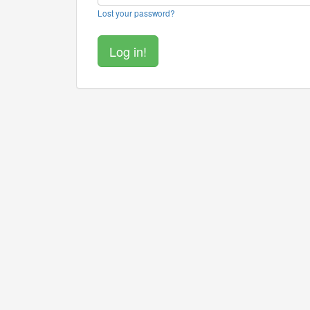
Lost your password?