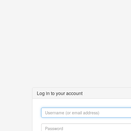
Log in to your account