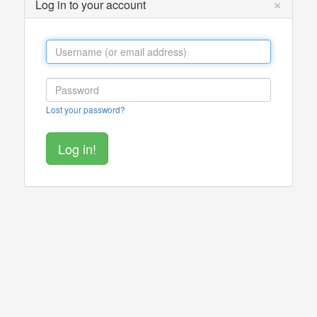
×
Log in to your account
Lost your password?