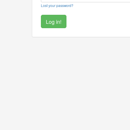
Lost your password?