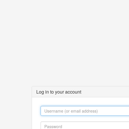
Log in to your account