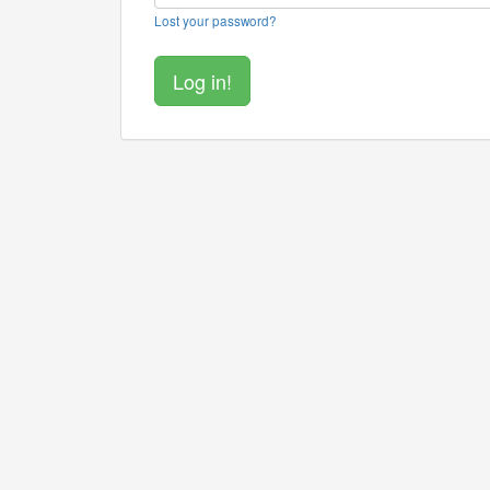
Lost your password?