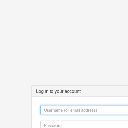
Log in to your account