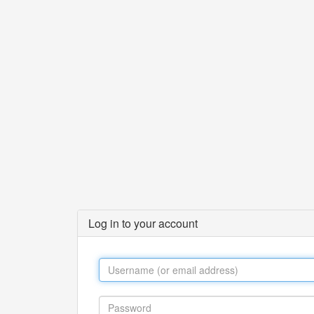
Log in to your account