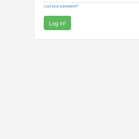
Lost your password?